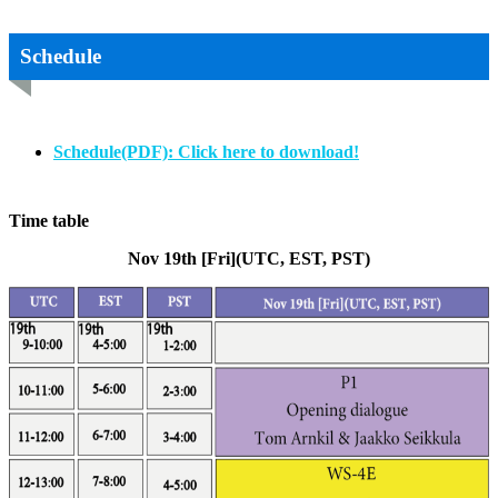
Schedule
Schedule(PDF): Click here to download!
Time table
Nov 19th [Fri](UTC, EST, PST)