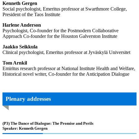
Kenneth Gergen
Social psychologist, Emeritus professor at Swarthmore College,
President of the Taos Institute
Harlene Anderson
Psychologist, Co-founder for the Postmodern Collaborative
Approach Co-founder for the Houston Galverston Institute
Jaakko Seikkula
Clinical psychologist, Emeritus professor at Jyväskylä Universitet
Tom Arnkil
Emiritus research professor at National Institute Health and Welfare,
Historical novel writer, Co-founder for the Anticipation Dialogue
Plenary addresses
(P3)
The Dance of Dialogue: The Promise and Perils
Speaker: Kenneth Gergen