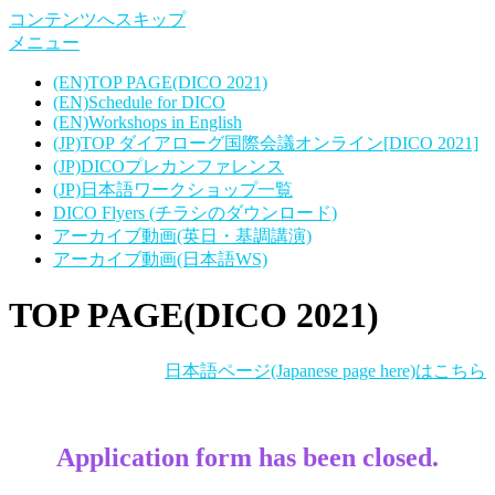
コンテンツへスキップ
メニュー
(EN)TOP PAGE(DICO 2021)
(EN)Schedule for DICO
(EN)Workshops in English
(JP)TOP ダイアローグ国際会議オンライン[DICO 2021]
(JP)DICOプレカンファレンス
(JP)日本語ワークショップ一覧
DICO Flyers (チラシのダウンロード)
アーカイブ動画(英日・基調講演)
アーカイブ動画(日本語WS)
TOP PAGE(DICO 2021)
日本語ページ(Japanese page here)はこちら
Application form has been closed.