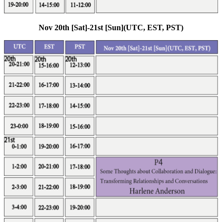
Nov 20th [Sat]-21st [Sun](UTC, EST, PST)