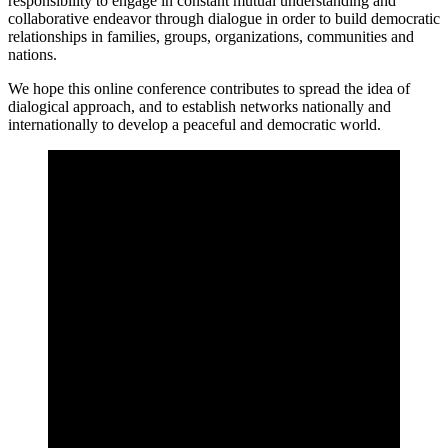
responsibility to engage in constant mutual understanding and
collaborative endeavor through dialogue in order to build democratic
relationships in families, groups, organizations, communities and
nations.
We hope this online conference contributes to spread the idea of
dialogical approach, and to establish networks nationally and
internationally to develop a peaceful and democratic world.