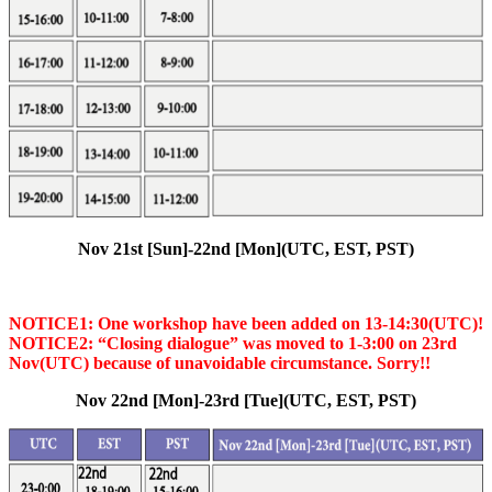
Nov 21st [Sun]-22nd [Mon](UTC, EST, PST)
NOTICE1: One workshop have been added on 13-14:30(UTC)!
NOTICE2: “Closing dialogue” was moved to 1-3:00 on 23rd
Nov(UTC) because of unavoidable circumstance. Sorry!!
Nov 22nd [Mon]-23rd [Tue](UTC, EST, PST)