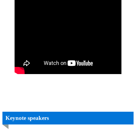
Keynote speakers