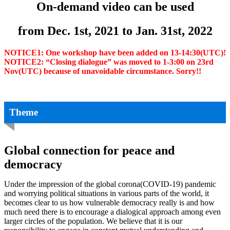
On-demand video can be used
from Dec. 1st, 2021
to Jan. 31st, 2022
NOTICE1: One workshop have been added on 13-14:30(UTC)!
NOTICE2: “Closing dialogue” was moved to 1-3:00 on 23rd
Nov(UTC) because of unavoidable circumstance. Sorry!!
Theme
Global connection for peace and
democracy
Under the impression of the global corona(COVID-19) pandemic
and worrying political situations in various parts of the world, it
becomes clear to us how vulnerable democracy really is and how
much need there is to encourage a dialogical approach among even
larger circles of the population. We believe that it is our