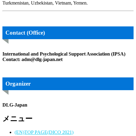
Turkmenistan, Uzbekistan, Vietnam, Yemen.
Contact (Office)
International and Psychological Support Association (IPSA)
Contact: adm@dlg-japan.net
Organizer
DLG-Japan
メニュー
(EN)TOP PAGE(DICO 2021)