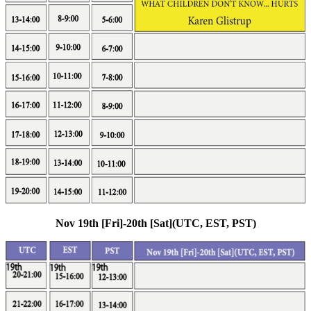
Nov 19th [Fri]-20th [Sat](UTC, EST, PST)