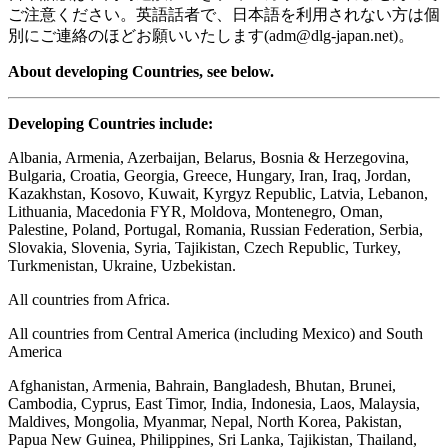
ご注意ください。英語話者で、日本語を利用されない方は個
別にご連絡のほどお願いいたします(adm@dlg-japan.net)。
About developing Countries, see below.
Developing Countries include:
Albania, Armenia, Azerbaijan, Belarus, Bosnia & Herzegovina,
Bulgaria, Croatia, Georgia, Greece, Hungary, Iran, Iraq, Jordan,
Kazakhstan, Kosovo, Kuwait, Kyrgyz Republic, Latvia, Lebanon,
Lithuania, Macedonia FYR, Moldova, Montenegro, Oman,
Palestine, Poland, Portugal, Romania, Russian Federation, Serbia,
Slovakia, Slovenia, Syria, Tajikistan, Czech Republic, Turkey,
Turkmenistan, Ukraine, Uzbekistan.
All countries from Africa.
All countries from Central America (including Mexico) and South
America
Afghanistan, Armenia, Bahrain, Bangladesh, Bhutan, Brunei,
Cambodia, Cyprus, East Timor, India, Indonesia, Laos, Malaysia,
Maldives, Mongolia, Myanmar, Nepal, North Korea, Pakistan,
Papua New Guinea, Philippines, Sri Lanka, Tajikistan, Thailand,