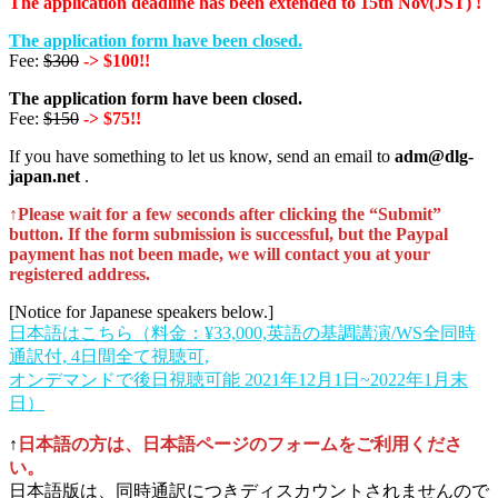
The application deadline has been extended to 15th Nov(JST) !
The application form have been closed.
Fee:
$300
-> $100!!
The application form have been closed.
Fee:
$150
-> $75!!
If you have something to let us know, send an email to
adm@dlg-
japan.net
.
↑Please wait for a few seconds after clicking the “Submit”
button. If the form submission is successful, but the Paypal
payment has not been made, we will contact you at your
registered address.
[Notice for Japanese speakers below.]
日本語はこちら（料金：¥33,000,英語の基調講演/WS全同時
通訳付, 4日間全て視聴可,
オンデマンドで後日視聴可能 2021年12月1日~2022年1月末
日）
↑
日本語の方は、日本語ページのフォームをご利用くださ
い。
日本語版は、同時通訳につきディスカウントされませんので