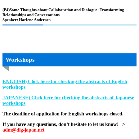
(P4)Some Thoughts about Collaboration and Dialogue: Transforming
Relationships and Conversations
Speaker: Harlene Anderson
Workshops
ENGLISH) Click here for checking the abstracts of English
workshops
JAPANESE)
Click here for checking the abstracts of Japanese
workshops
The deadline of application for English workshops closed.
If you have any questions, don’t hesitate to let us know! –>
adm@dlg-japan.net