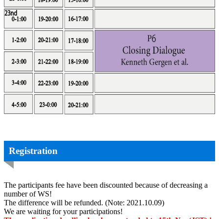
Registration
The participants fee have been discounted because of decreasing a
number of WS!
The difference will be refunded. (Note: 2021.10.09)
We are waiting for your participations!