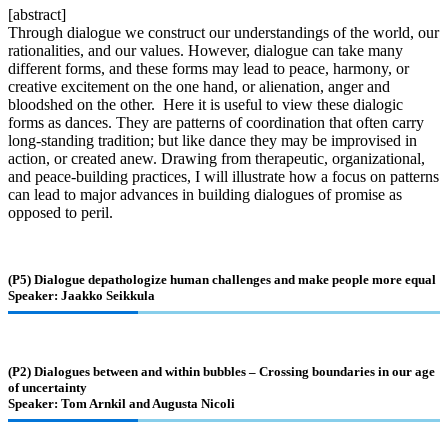
[abstract]
Through dialogue we construct our understandings of the world, our
rationalities, and our values. However, dialogue can take many
different forms, and these forms may lead to peace, harmony, or
creative excitement on the one hand, or alienation, anger and
bloodshed on the other. Here it is useful to view these dialogic
forms as dances. They are patterns of coordination that often carry
long-standing tradition; but like dance they may be improvised in
action, or created anew. Drawing from therapeutic, organizational,
and peace-building practices, I will illustrate how a focus on patterns
can lead to major advances in building dialogues of promise as
opposed to peril.
(P5) Dialogue depathologize human challenges and make people more equal
Speaker: Jaakko Seikkula
(P2) Dialogues between and within bubbles – Crossing boundaries in our age
of uncertainty
Speaker: Tom Arnkil and Augusta Nicoli